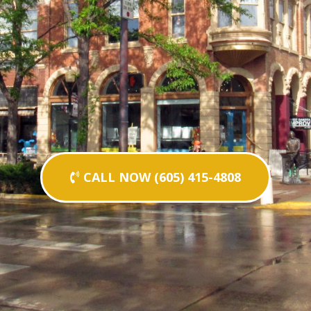
CALL NOW (605) 415-4808