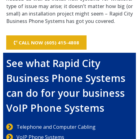
type of issue may arise; it doesn’t matter how big (or
small) an installation project might seem – Rapid City
Business Phone Systems has got you covered.
CALL NOW (605) 415-4808
See what Rapid City
Business Phone Systems
can do for your business
VoIP Phone Systems
Telephone and Computer Cabling
VoIP Phone Systems