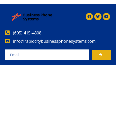
(605) 415-4808
info@rapidcitybusinessphonesystems.com
Alternative: