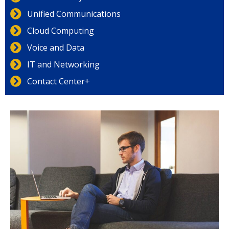
Unified Communications
Cloud Computing
Voice and Data
IT and Networking
Contact Center+