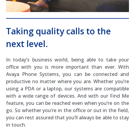
Taking quality calls to the
next level.
In today’s business world, being able to take your
office with you is more important than ever. With
Avaya Phone Systems, you can be connected and
productive no matter where you are. Whether you’re
using a PDA or a laptop, our systems are compatible
with a wide range of devices. And with our Find Me
feature, you can be reached even when you’re on the
go. So whether you’re in the office or out in the field,
you can rest assured that you’ll always be able to stay
in touch.