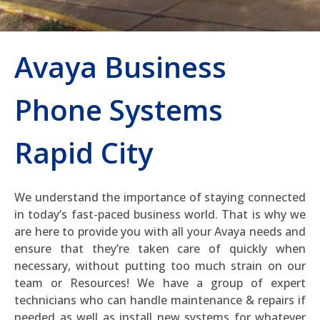
Avaya Business
Phone Systems
Rapid City
We understand the importance of staying connected
in today’s fast-paced business world. That is why we
are here to provide you with all your Avaya needs and
ensure that they’re taken care of quickly when
necessary, without putting too much strain on our
team or Resources! We have a group of expert
technicians who can handle maintenance & repairs if
needed as well as install new systems for whatever