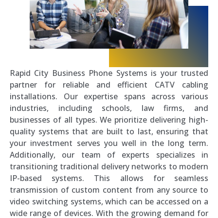
Rapid City Business Phone Systems is your trusted
partner for reliable and efficient CATV cabling
installations. Our expertise spans across various
industries, including schools, law firms, and
businesses of all types. We prioritize delivering high-
quality systems that are built to last, ensuring that
your investment serves you well in the long term.
Additionally, our team of experts specializes in
transitioning traditional delivery networks to modern
IP-based systems. This allows for seamless
transmission of custom content from any source to
video switching systems, which can be accessed on a
wide range of devices. With the growing demand for