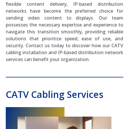
flexible content delivery, IP-based distribution
networks have become the preferred choice for
sending video content to displays. Our team
possesses the necessary expertise and experience to
navigate this transition smoothly, providing reliable
solutions that prioritize speed, ease of use, and
security. Contact us today to discover how our CATV
cabling installation and IP-based distribution network
services can benefit your organization.
CATV Cabling Services