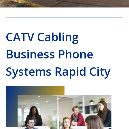
CATV Cabling
Business Phone
Systems Rapid City