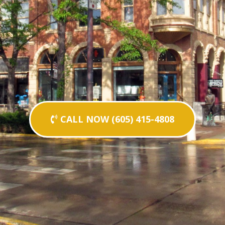
CALL NOW (605) 415-4808