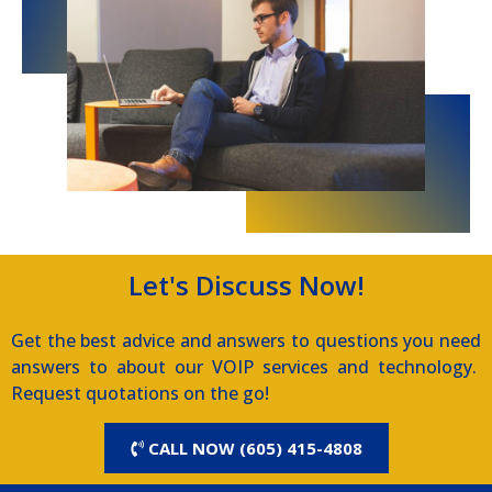
Let's Discuss Now!
Get the best advice and answers to questions you need
answers to about our VOIP services and technology.
Request quotations on the go!
CALL NOW (605) 415-4808