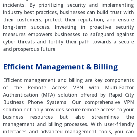
incidents. By prioritizing security and implementing
industry best practices, businesses can build trust with
their customers, protect their reputation, and ensure
long-term success. Investing in proactive security
measures empowers businesses to safeguard against
cyber threats and fortify their path towards a secure
and prosperous future.
Efficient Management & Billing
Efficient management and billing are key components
of the Remote Access VPN with Multi-Factor
Authentication (MFA) solution offered by Rapid City
Business Phone Systems. Our comprehensive VPN
solution not only provides secure remote access to your
business resources but also streamlines the
management and billing processes. With user-friendly
interfaces and advanced management tools, you can