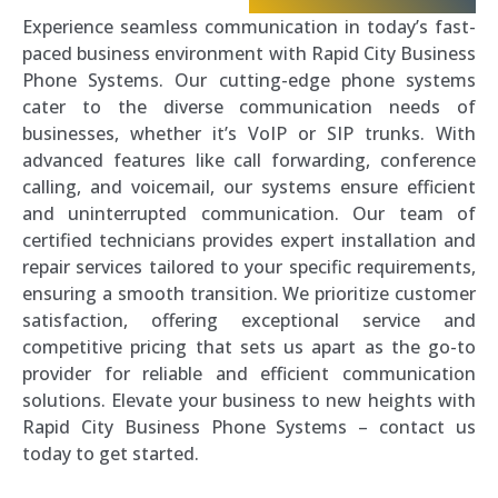
Experience seamless communication in today’s fast-
paced business environment with Rapid City Business
Phone Systems. Our cutting-edge phone systems
cater to the diverse communication needs of
businesses, whether it’s VoIP or SIP trunks. With
advanced features like call forwarding, conference
calling, and voicemail, our systems ensure efficient
and uninterrupted communication. Our team of
certified technicians provides expert installation and
repair services tailored to your specific requirements,
ensuring a smooth transition. We prioritize customer
satisfaction, offering exceptional service and
competitive pricing that sets us apart as the go-to
provider for reliable and efficient communication
solutions. Elevate your business to new heights with
Rapid City Business Phone Systems – contact us
today to get started.