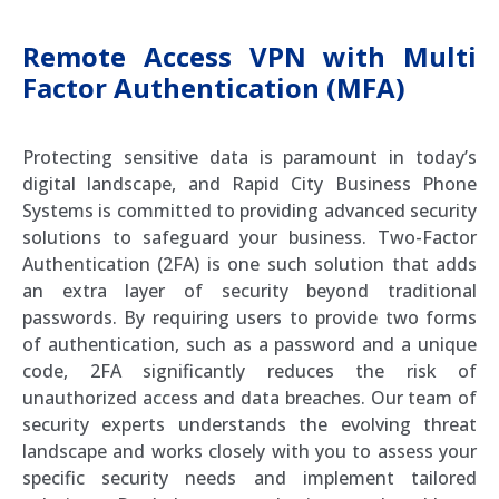
Remote Access VPN with Multi
Factor Authentication (MFA)
Protecting sensitive data is paramount in today’s
digital landscape, and Rapid City Business Phone
Systems is committed to providing advanced security
solutions to safeguard your business. Two-Factor
Authentication (2FA) is one such solution that adds
an extra layer of security beyond traditional
passwords. By requiring users to provide two forms
of authentication, such as a password and a unique
code, 2FA significantly reduces the risk of
unauthorized access and data breaches. Our team of
security experts understands the evolving threat
landscape and works closely with you to assess your
specific security needs and implement tailored