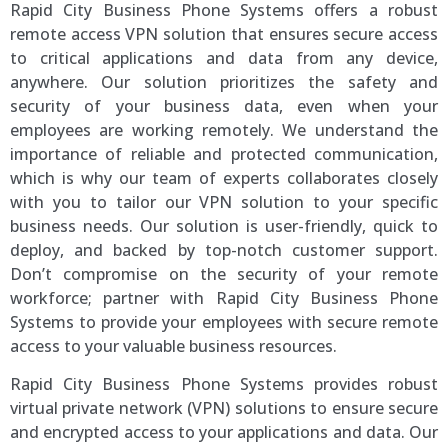
Rapid City Business Phone Systems offers a robust
remote access VPN solution that ensures secure access
to critical applications and data from any device,
anywhere. Our solution prioritizes the safety and
security of your business data, even when your
employees are working remotely. We understand the
importance of reliable and protected communication,
which is why our team of experts collaborates closely
with you to tailor our VPN solution to your specific
business needs. Our solution is user-friendly, quick to
deploy, and backed by top-notch customer support.
Don’t compromise on the security of your remote
workforce; partner with Rapid City Business Phone
Systems to provide your employees with secure remote
access to your valuable business resources.
Rapid City Business Phone Systems provides robust
virtual private network (VPN) solutions to ensure secure
and encrypted access to your applications and data. Our