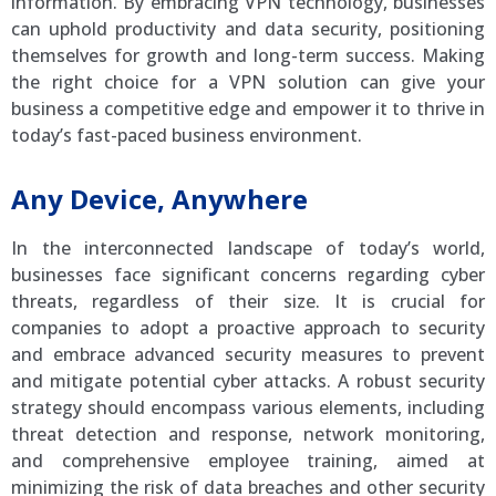
information. By embracing VPN technology, businesses
can uphold productivity and data security, positioning
themselves for growth and long-term success. Making
the right choice for a VPN solution can give your
business a competitive edge and empower it to thrive in
today’s fast-paced business environment.
Any Device, Anywhere
In the interconnected landscape of today’s world,
businesses face significant concerns regarding cyber
threats, regardless of their size. It is crucial for
companies to adopt a proactive approach to security
and embrace advanced security measures to prevent
and mitigate potential cyber attacks. A robust security
strategy should encompass various elements, including
threat detection and response, network monitoring,
and comprehensive employee training, aimed at
minimizing the risk of data breaches and other security