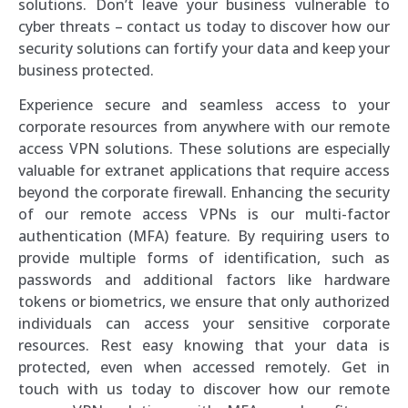
solutions. Don’t leave your business vulnerable to
cyber threats – contact us today to discover how our
security solutions can fortify your data and keep your
business protected.
Experience secure and seamless access to your
corporate resources from anywhere with our remote
access VPN solutions. These solutions are especially
valuable for extranet applications that require access
beyond the corporate firewall. Enhancing the security
of our remote access VPNs is our multi-factor
authentication (MFA) feature. By requiring users to
provide multiple forms of identification, such as
passwords and additional factors like hardware
tokens or biometrics, we ensure that only authorized
individuals can access your sensitive corporate
resources. Rest easy knowing that your data is
protected, even when accessed remotely. Get in
touch with us today to discover how our remote