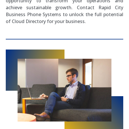
opportunity to transform your operations and
achieve sustainable growth. Contact Rapid City
Business Phone Systems to unlock the full potential
of Cloud Directory for your business.