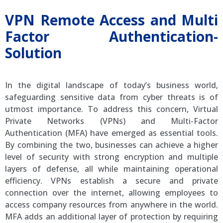
VPN Remote Access and Multi
Factor Authentication-
Solution
In the digital landscape of today’s business world,
safeguarding sensitive data from cyber threats is of
utmost importance. To address this concern, Virtual
Private Networks (VPNs) and Multi-Factor
Authentication (MFA) have emerged as essential tools.
By combining the two, businesses can achieve a higher
level of security with strong encryption and multiple
layers of defense, all while maintaining operational
efficiency. VPNs establish a secure and private
connection over the internet, allowing employees to
access company resources from anywhere in the world.
MFA adds an additional layer of protection by requiring