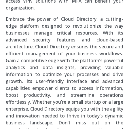
access VPN solutions with MFA can benefit your
organization.
Embrace the power of Cloud Directory, a cutting-
edge platform designed to revolutionize the way
businesses manage critical resources. With its
advanced security features and cloud-based
architecture, Cloud Directory ensures the secure and
efficient management of your business workflows.
Gain a competitive edge with the platform’s powerful
analytics and data insights, providing valuable
information to optimize your processes and drive
growth. Its user-friendly interface and advanced
capabilities empower clients to access information,
boost productivity, and streamline operations
effortlessly. Whether you’re a small startup or a large
enterprise, Cloud Directory equips you with the agility
and innovation needed to thrive in today’s dynamic
business landscape. Don’t miss out on the