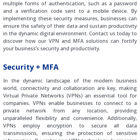
multiple forms of authentication, such as a password
and a verification code sent to a mobile device. By
implementing these security measures, businesses can
ensure the safety of their data and sustain productivity
in the dynamic digital environment. Contact us today to
discover how our VPN and MFA solutions can fortify
your business’s security and productivity.
Security + MFA
In the dynamic landscape of the modern business
world, connectivity and collaboration are key, making
Virtual Private Networks (VPNs) an essential tool for
companies. VPNs enable businesses to connect to a
private network from any location, providing
unparalleled flexibility and convenience. Additionally,
VPNs employ encryption to secure all data
transmissions, ensuring the protection of sensitive