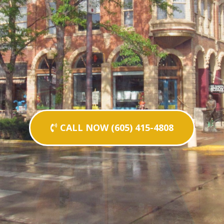
CALL NOW (605) 415-4808