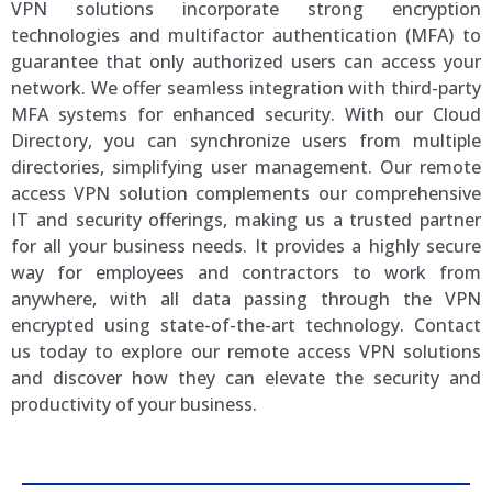
VPN solutions incorporate strong encryption
technologies and multifactor authentication (MFA) to
guarantee that only authorized users can access your
network. We offer seamless integration with third-party
MFA systems for enhanced security. With our Cloud
Directory, you can synchronize users from multiple
directories, simplifying user management. Our remote
access VPN solution complements our comprehensive
IT and security offerings, making us a trusted partner
for all your business needs. It provides a highly secure
way for employees and contractors to work from
anywhere, with all data passing through the VPN
encrypted using state-of-the-art technology. Contact
us today to explore our remote access VPN solutions
and discover how they can elevate the security and
productivity of your business.