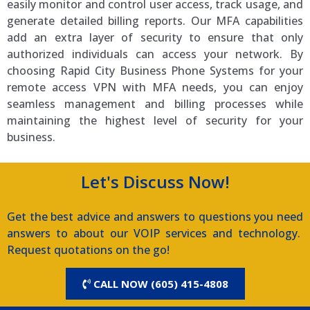
easily monitor and control user access, track usage, and
generate detailed billing reports. Our MFA capabilities
add an extra layer of security to ensure that only
authorized individuals can access your network. By
choosing Rapid City Business Phone Systems for your
remote access VPN with MFA needs, you can enjoy
seamless management and billing processes while
maintaining the highest level of security for your
business.
Let's Discuss Now!
Get the best advice and answers to questions you need
answers to about our VOIP services and technology.
Request quotations on the go!
CALL NOW (605) 415-4808