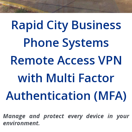
Rapid City Business
Phone Systems
Remote Access VPN
with Multi Factor
Authentication (MFA)
Manage and protect every device in your
environment.