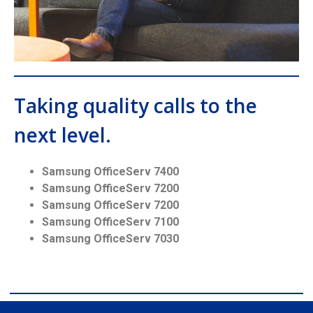
Taking quality calls to the
next level.
Samsung OfficeServ 7400
Samsung OfficeServ 7200
Samsung OfficeServ 7200
Samsung OfficeServ 7100
Samsung OfficeServ 7030