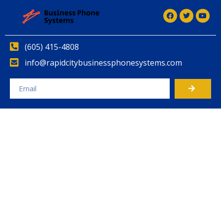
(605) 415-4808
info@rapidcitybusinessphonesystems.com
Alternative: