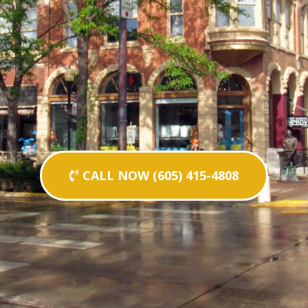
CALL NOW (605) 415-4808