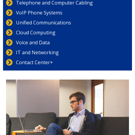
Telephone and Computer Cabling
VoIP Phone Systems
Unified Communications
Cloud Computing
Voice and Data
IT and Networking
Contact Center+