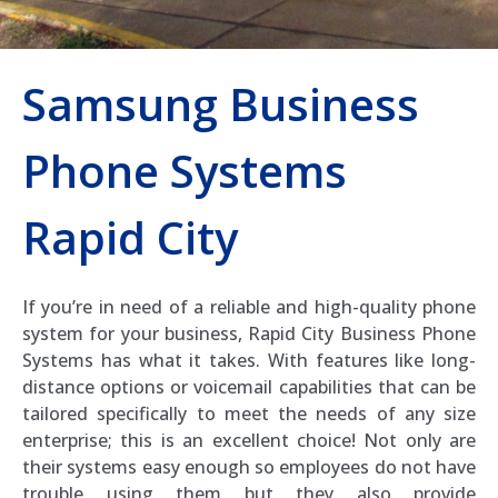
Samsung Business
Phone Systems
Rapid City
If you’re in need of a reliable and high-quality phone
system for your business, Rapid City Business Phone
Systems has what it takes. With features like long-
distance options or voicemail capabilities that can be
tailored specifically to meet the needs of any size
enterprise; this is an excellent choice! Not only are
their systems easy enough so employees do not have
trouble using them but they also provide