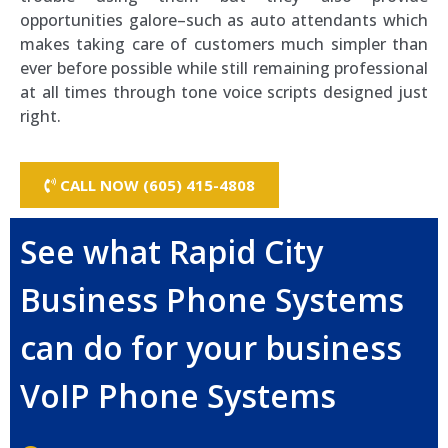
opportunities galore–such as auto attendants which
makes taking care of customers much simpler than
ever before possible while still remaining professional
at all times through tone voice scripts designed just
right.
CALL NOW (605) 415-4808
See what Rapid City
Business Phone Systems
can do for your business
VoIP Phone Systems