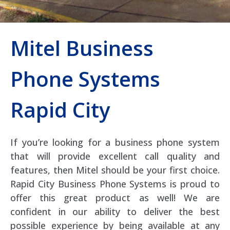
Mitel Business
Phone Systems
Rapid City
If you’re looking for a business phone system
that will provide excellent call quality and
features, then Mitel should be your first choice.
Rapid City Business Phone Systems is proud to
offer this great product as well! We are
confident in our ability to deliver the best
possible experience by being available at any