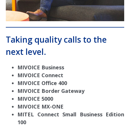
Taking quality calls to the
next level.
MIVOICE Business
MIVOICE Connect
MIVOICE Office 400
MIVOICE Border Gateway
MIVOICE 5000
MIVOICE MX-ONE
MITEL Connect Small Business Edition
100