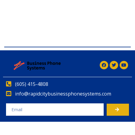
comdial business phone systems, Comdial DX40, Comdial
DX80, Nashvile, TN, Comdial Office Phones, comdial, IP
PBX, Nashville comdial Business phone systems, Comdial
DX40, Comdial DX80, Franklin TN Business Phone
Systems, comdial PBX Systems, Murfreesboro, Lebanon
TN, Franklin TN, Comdial DX40, Comdial DX80
(605) 415-4808
info@rapidcitybusinessphonesystems.com
Alternative: