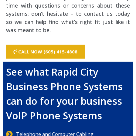
time with questions or concerns about these
systems; don’t hesitate – to contact us today
so we can help find what’s right fit just like it
was meant to be.
CALL NOW (605) 415-4808
See what Rapid City
Business Phone Systems
can do for your business
VoIP Phone Systems
Telephone and Computer Cabling