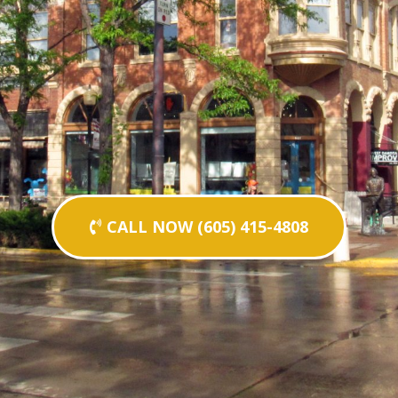
CALL NOW (605) 415-4808