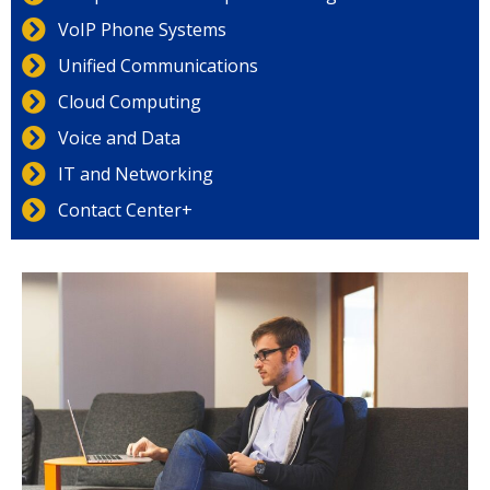
VoIP Phone Systems
Unified Communications
Cloud Computing
Voice and Data
IT and Networking
Contact Center+